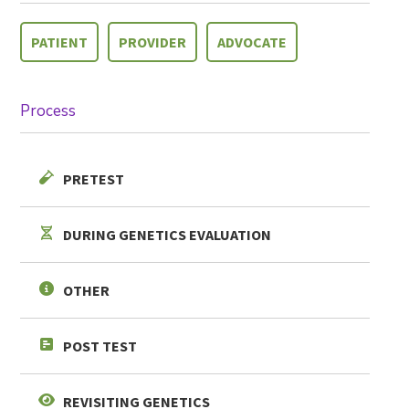
PATIENT
PROVIDER
ADVOCATE
Process
PRETEST
SHARE
DURING GENETICS EVALUATION
OTHER
POST TEST
REVISITING GENETICS