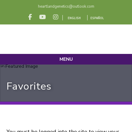
heartlandgenetics@outlook.com
ENGLISH
ESPAÑOL
MENU
Favorites
You must be logged into the site to view your