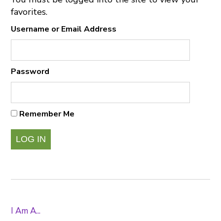
favorites.
Username or Email Address
Password
Remember Me
I Am A...