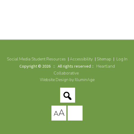
Social Media Student Resources
Accessibility
Sitemap
Log In
Copyright © 2026 :: All rights reserved ::
Heartland
Collaborative
Website Design by IlluminAge
A
A