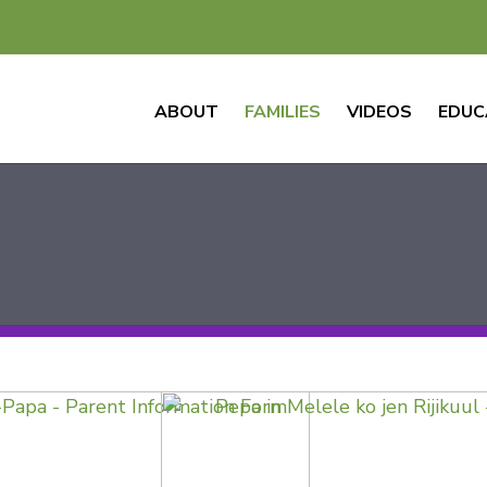
ABOUT
FAMILIES
VIDEOS
EDUC