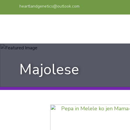
heartlandgenetics@outlook.com
Majolese