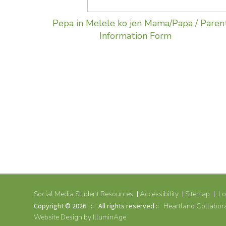
Pepa in Melele ko jen Mama/Papa / Paren
Information Form
Social Media Student Resources
Accessibility
Sitemap
Lo
Copyright © 2026 :: All rights reserved ::
Heartland Collabora
Website Design by IlluminAge