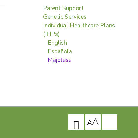
Parent Support
Genetic Services
Individual Healthcare Plans
(IHPs)
English
Española
Majolese
A
A