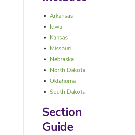
Arkansas
Iowa
Kansas
Missouri
Nebraska
North Dakota
Oklahoma
South Dakota
Section
Guide