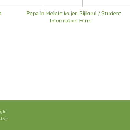
t
Pepa in Melele ko jen Rijikuul / Student
Information Form
SHARE
g In
tive