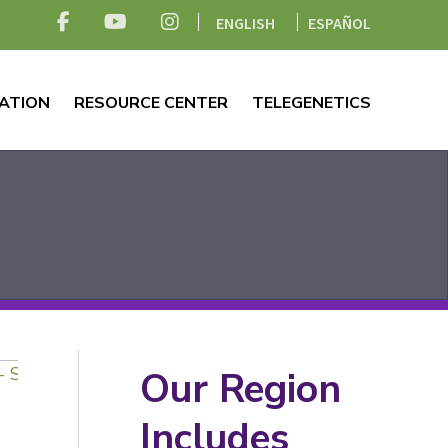
ENGLISH
ESPAÑOL
ATION
RESOURCE CENTER
TELEGENETICS
Our Region
Includes