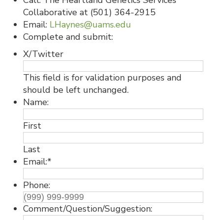
Call: The Heartland Genetics Services
Collaborative at (501) 364-2915
Email:
LHaynes@uams.edu
Complete and submit:
X/Twitter
This field is for validation purposes and
should be left unchanged.
Name:
First
Last
Email:
*
Phone:
Comment/Question/Suggestion: