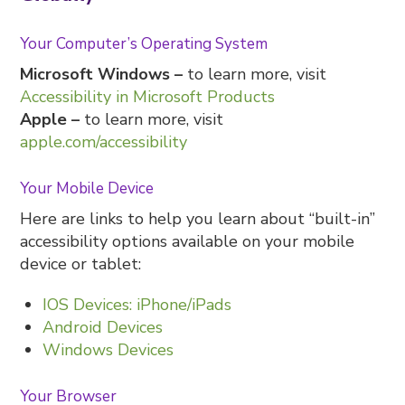
Your Computer’s Operating System
Microsoft Windows –
to learn more, visit
Accessibility in Microsoft Products
Apple –
to learn more, visit
apple.com/accessibility
Your Mobile Device
Here are links to help you learn about “built-in”
accessibility options available on your mobile
device or tablet:
IOS Devices: iPhone/iPads
Android Devices
Windows Devices
Your Browser