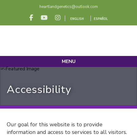
heartlandgenetics@outlook.com
ENGLISH
ESPAÑOL
MENU
Accessibility
Our goal for this website is to provide
information and access to services to all visitors.