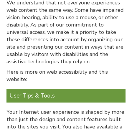
We understand that not everyone experiences
web content the same way. Some have impaired
vision, hearing, ability to use a mouse, or other
disability. As part of our commitment to
universal access, we make it a priority to take
these differences into account by organizing our
site and presenting our content in ways that are
usable by visitors with disabilities and the
assistive technologies they rely on.
Here is more on web accessibility and this
website:
User Tips & Tools
Your Internet user experience is shaped by more
than just the design and content features built
into the sites you visit. You also have available a