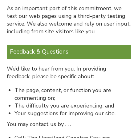
As an important part of this commitment, we
test our web pages using a third-party testing
service. We also welcome and rely on user input,
including from site visitors like you.
Feedback & Questions
We’d like to hear from you. In providing
feedback, please be specific about:
The page, content, or function you are
commenting on;
The difficulty you are experiencing; and
Your suggestions for improving our site.
You may contact us by . . .