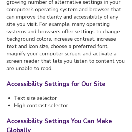
growing number of alternative settings in your
computer’s operating system and browser that
can improve the clarity and accessibility of any
site you visit. For example, many operating
systems and browsers offer settings to change
background colors, increase contrast, increase
text and icon size, choose a preferred font,
magnify your computer screen, and activate a
screen reader that lets you listen to content you
are unable to read.
Accessibility Settings for Our Site
Text size selector
High contrast selector
Accessibility Settings You Can Make
Globally