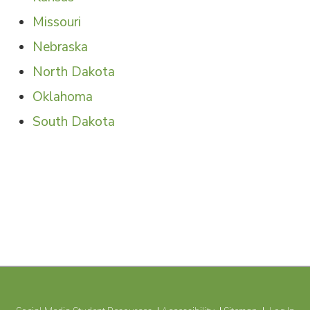
SHARE
Missouri
Nebraska
North Dakota
Oklahoma
South Dakota