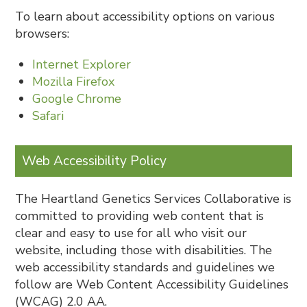
To learn about accessibility options on various
browsers:
Internet Explorer
Mozilla Firefox
Google Chrome
Safari
Web Accessibility Policy
The Heartland Genetics Services Collaborative is
committed to providing web content that is
clear and easy to use for all who visit our
website, including those with disabilities. The
web accessibility standards and guidelines we
follow are Web Content Accessibility Guidelines
(WCAG) 2.0 AA.