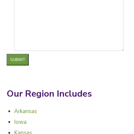
SUBMIT
Our Region Includes
Arkansas
Iowa
Kansas