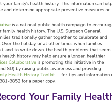
 your family’s health history. This information can hel
ease and determine appropriate preventive measures or
iative
is a national public health campaign to encourag
r family health history. The U.S. Surgeon General
lies traditionally gather together to celebrate and
. Over the holiday, or at other times when families
ut, and to write down, the health problems that seem
’s health history may help ensure a longer, healthier
ices Collaborative
is promoting this initiative in the
and SD) by raising public awareness and providing
ily Health History Toolkit
for tips and information 
8-881-8852 for a paper copy.
Record Your Family Healt