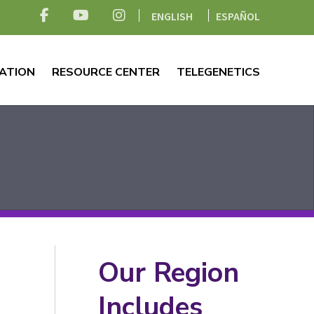
ENGLISH
ESPAÑOL
ATION
RESOURCE CENTER
TELEGENETICS
Our Region
Includes