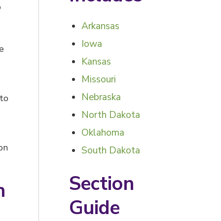
p
Arkansas
Iowa
e
Kansas
Missouri
Nebraska
 to
North Dakota
Oklahoma
on
South Dakota
Section
h
Guide