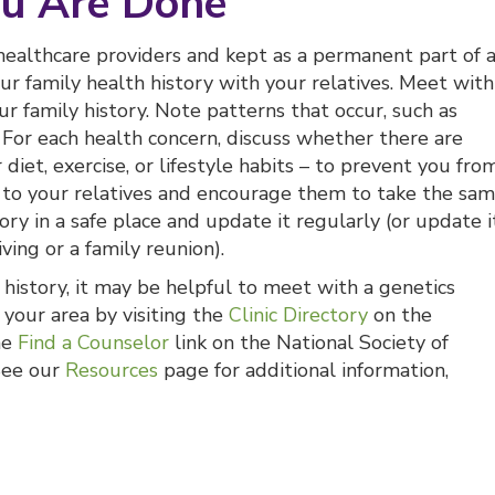
u Are Done
 healthcare providers and kept as a permanent part of 
our family health history with your relatives. Meet with
r family history. Note patterns that occur, such as
For each health concern, discuss whether there are
diet, exercise, or lifestyle habits – to prevent you fro
to your relatives and encourage them to take the sa
ry in a safe place and update it regularly (or update i
ving or a family reunion).
 history, it may be helpful to meet with a genetics
n your area by visiting the
Clinic Directory
on the
he
Find a Counselor
link on the National Society of
 See our
Resources
page for additional information,