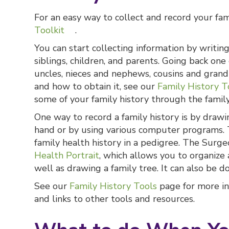
For an easy way to collect and record your fa
Toolkit
.
You can start collecting information by writi
siblings, children, and parents. Going back on
uncles, nieces and nephews, cousins and grand
and how to obtain it, see our
Family History T
some of your family history through the famil
One way to record a family history is by drawi
hand or by using various computer programs. 
family health history in a pedigree. The Surge
Health Portrait
, which allows you to organize
well as drawing a family tree. It can also be 
See our
Family History Tools
page for more in
and links to other tools and resources.