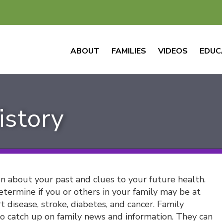
ABOUT
FAMILIES
VIDEOS
EDUC
istory
on about your past and clues to your future health.
termine if you or others in your family may be at
t disease, stroke, diabetes, and cancer. Family
 to catch up on family news and information. They can