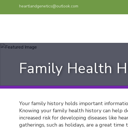
heartlandgenetics@outlook.com
Family Health H
Your family history holds important informati
Knowing your family health history can help de
increased risk for developing diseases like hear
gatherings, such as holidays, are a great time