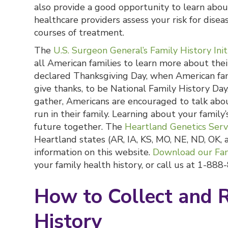
also provide a good opportunity to learn about
healthcare providers assess your risk for dis
courses of treatment.
The
U.S. Surgeon General’s Family History Init
all American families to learn more about thei
declared Thanksgiving Day, when American fami
give thanks, to be National Family History Day
gather, Americans are encouraged to talk abo
run in their family. Learning about your family
future together. The
Heartland Genetics Serv
Heartland states (AR, IA, KS, MO, NE, ND, OK, 
information on this website.
Download our Fam
your family health history, or call us at 1-88
How to Collect and 
History