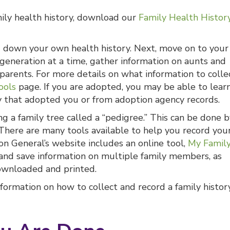
mily health history, download our
Family Health Histor
ng down your own health history. Next, move on to your
e generation at a time, gather information on aunts and
parents. For more details on what information to collec
ools
page. If you are adopted, you may be able to lear
y that adopted you or from adoption agency records.
ng a family tree called a “pedigree.” This can be done 
There are many tools available to help you record you
on General’s website includes an online tool,
My Famil
 and save information on multiple family members, as
downloaded and printed.
formation on how to collect and record a family histor