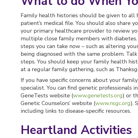
What to do When Yo
Family health histories should be given to all
patient’s medical file. You should also share y
your primary healthcare provider to review you
multiple close family members with diabetes. 
steps you can take now – such as altering your 
being diagnosed with the same problem. Talk 
steps. You should keep your family health histo
at a regular family gathering, such as Thanksgi
If you have specific concerns about your family
specialist. You can find genetic professionals i
GeneTests website (
www.genetests.org
) or t
Genetic Counselors’ website (
www.nsgc.org
).
including links to disease-specific resources.
Heartland Activities