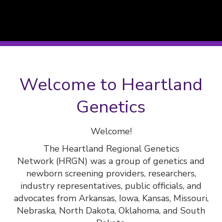
Welcome to Heartland
Genetics
Welcome!
The Heartland Regional Genetics
Network (HRGN) was a group of genetics and
newborn screening providers, researchers,
industry representatives, public officials, and
advocates from Arkansas, Iowa, Kansas, Missouri,
Nebraska, North Dakota, Oklahoma, and South