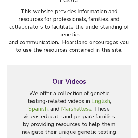
Dakota.
This website provides information and
resources for professionals, families, and
collaborators to facilitate the understanding of
genetics
and communication. Heartland encourages you
to use the resources contained in this site.
Our Videos
We offer a collection of genetic
testing-related videos in
English
,
Spanish
, and
Marshallese
. These
videos educate and prepare families
by providing resources to help them
navigate their unique genetic testing
SHARE