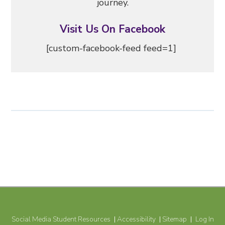
journey.
Visit Us On Facebook
[custom-facebook-feed feed=1]
Social Media Student Resources
Accessibility
Sitemap
Log In