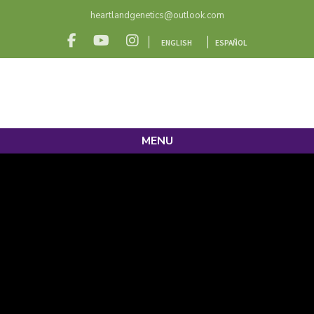
heartlandgenetics@outlook.com
ENGLISH
ESPAÑOL
MENU