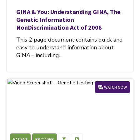
GINA & You: Understanding GINA, The
Genetic Information
NonDiscrimination Act of 2008
This 2 page document contains quick and
easy to understand information about
GINA - including…
WATCH NOW
PATIENT
PROVIDER