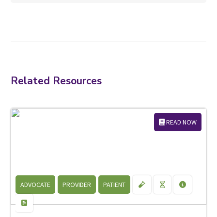
Related Resources
READ NOW
ADVOCATE
PROVIDER
PATIENT