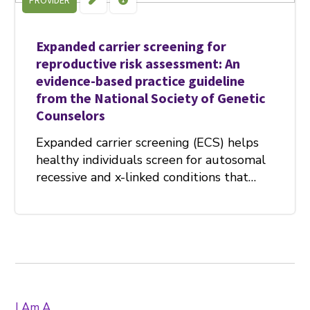
PROVIDER
Expanded carrier screening for
reproductive risk assessment: An
evidence-based practice guideline
from the National Society of Genetic
Counselors
Expanded carrier screening (ECS) helps
healthy individuals screen for autosomal
recessive and x-linked conditions that…
I Am A...