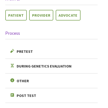
PATIENT
PROVIDER
ADVOCATE
Process
PRETEST
SHARE
DURING GENETICS EVALUATION
OTHER
POST TEST