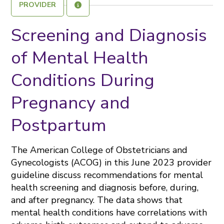
PROVIDER
Screening and Diagnosis
of Mental Health
Conditions During
Pregnancy and
Postpartum
The American College of Obstetricians and
Gynecologists (ACOG) in this June 2023 provider
guideline discuss recommendations for mental
health screening and diagnosis before, during,
and after pregnancy. The data shows that
mental health conditions have correlations with