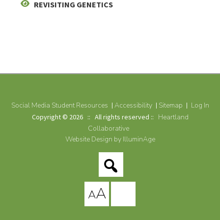
REVISITING GENETICS
Social Media Student Resources
Accessibility
Sitemap
Log In
Copyright © 2026 :: All rights reserved ::
Heartland
Collaborative
Website Design by IlluminAge
A
A