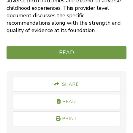
adverse birth outcomes and extend to adverse
childhood experiences. This provider level
document discusses the specific
recommendations along with the strength and
quality of evidence at its foundation
READ
SHARE
READ
PRINT