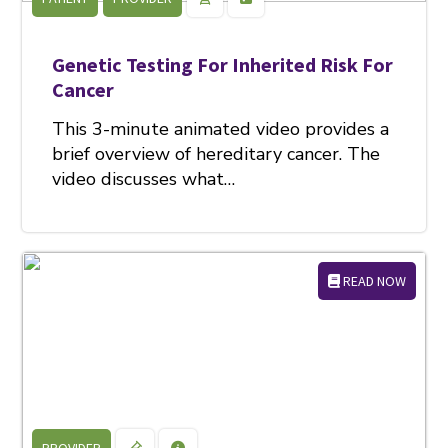
Genetic Testing For Inherited Risk For
Cancer
This 3-minute animated video provides a
brief overview of hereditary cancer. The
video discusses what…
READ NOW