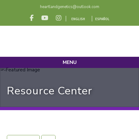
heartlandgenetics@outlook.com
ENGLISH
ESPAÑOL
MENU
Resource Center