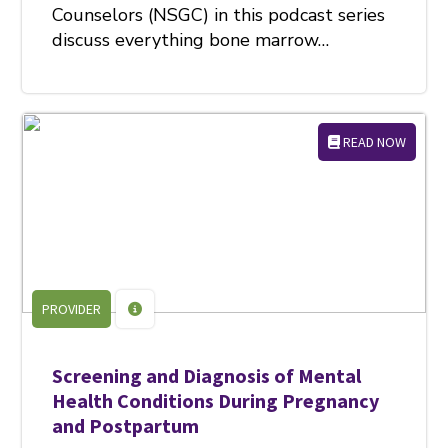
Counselors (NSGC) in this podcast series
discuss everything bone marrow…
READ NOW
PROVIDER
Screening and Diagnosis of Mental
Health Conditions During Pregnancy
and Postpartum