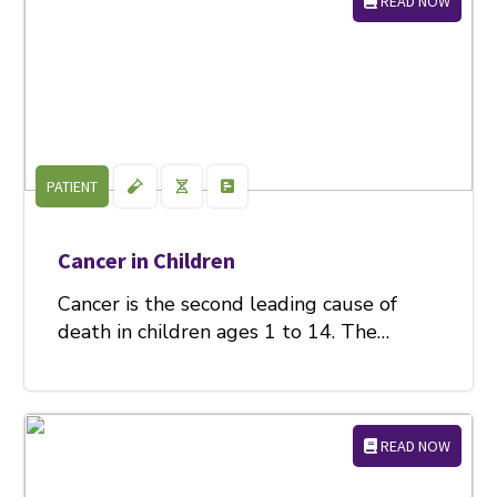
READ NOW
PATIENT
Cancer in Children
Cancer is the second leading cause of
death in children ages 1 to 14. The…
READ NOW