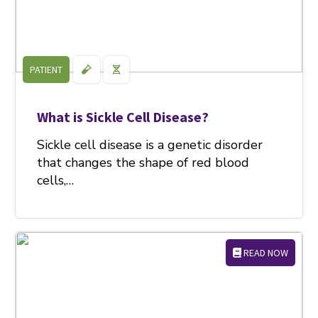
PATIENT
What is Sickle Cell Disease?
Sickle cell disease is a genetic disorder
that changes the shape of red blood
cells,…
READ NOW