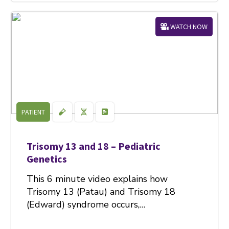
WATCH NOW
PATIENT
Trisomy 13 and 18 – Pediatric
Genetics
This 6 minute video explains how
Trisomy 13 (Patau) and Trisomy 18
(Edward) syndrome occurs,…