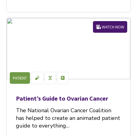
WATCH NOW
PATIENT
Patient’s Guide to Ovarian Cancer
The National Ovarian Cancer Coalition
has helped to create an animated patient
guide to everything…