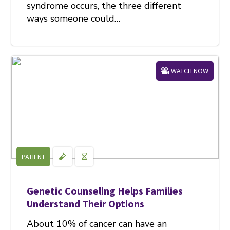
syndrome occurs, the three different
ways someone could…
WATCH NOW
PATIENT
Genetic Counseling Helps Families
Understand Their Options
About 10% of cancer can have an