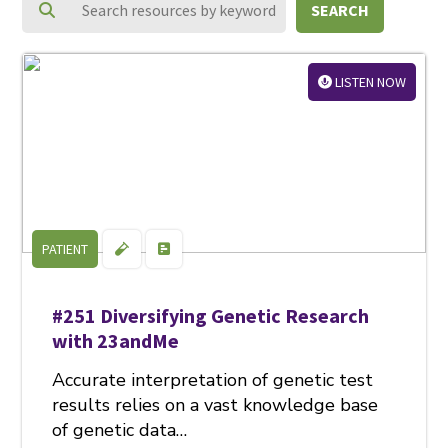
SEARCH
LISTEN NOW
PATIENT
#251 Diversifying Genetic Research
with 23andMe
Accurate interpretation of genetic test
results relies on a vast knowledge base
of genetic data…