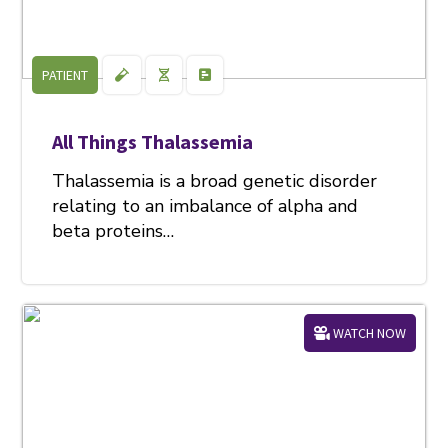
PATIENT
All Things Thalassemia
Thalassemia is a broad genetic disorder
relating to an imbalance of alpha and
beta proteins…
WATCH NOW