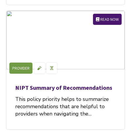
READ NOW
PROVIDER
NIPT Summary of Recommendations
This policy priority helps to summarize
recommendations that are helpful to
providers when navigating the…