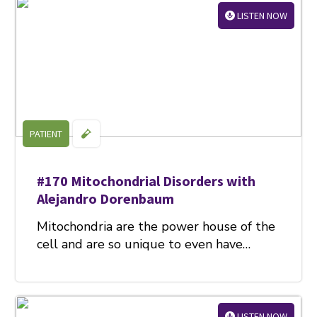
LISTEN NOW
PATIENT
#170 Mitochondrial Disorders with
Alejandro Dorenbaum
Mitochondria are the power house of the
cell and are so unique to even have…
LISTEN NOW