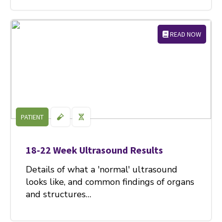
READ NOW
PATIENT
18-22 Week Ultrasound Results
Details of what a 'normal' ultrasound
looks like, and common findings of organs
and structures…