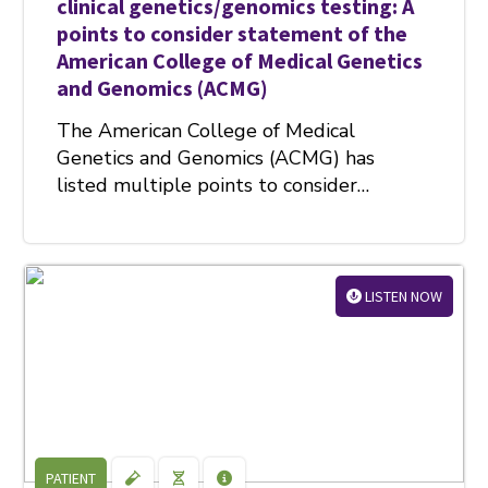
clinical genetics/genomics testing: A
points to consider statement of the
American College of Medical Genetics
and Genomics (ACMG)
The American College of Medical
Genetics and Genomics (ACMG) has
listed multiple points to consider…
LISTEN NOW
PATIENT