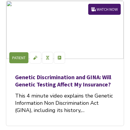
WATCH NOW
PATIENT
Genetic Discrimination and GINA: Will
Genetic Testing Affect My Insurance?
This 4 minute video explains the Genetic
Information Non Discrimination Act
(GINA), including its history,…