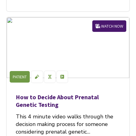
WATCH NOW
PATIENT
How to Decide About Prenatal
Genetic Testing
This 4 minute video walks through the
decision making process for someone
considering prenatal genetic…