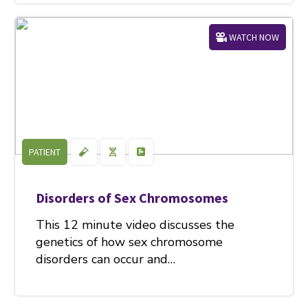
WATCH NOW
PATIENT
Disorders of Sex Chromosomes
This 12 minute video discusses the
genetics of how sex chromosome
disorders can occur and…