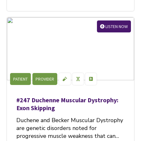
LISTEN NOW
PATIENT
PROVIDER
#247 Duchenne Muscular Dystrophy:
Exon Skipping
Duchene and Becker Muscular Dystrophy
are genetic disorders noted for
progressive muscle weakness that can…