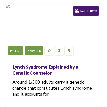
WATCH NOW
PATIENT
PROVIDER
Lynch Syndrome Explained by a
Genetic Counselor
Around 1/300 adults carry a genetic
change that constitutes Lynch syndrome,
and it accounts for…