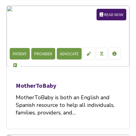
READ NOW
PATIENT
PROVIDER
ADVOCATE
MotherToBaby
MotherToBaby is both an English and
Spanish resource to help all individuals,
families, providers, and…