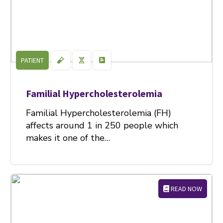
PATIENT
Familial Hypercholesterolemia
Familial Hypercholesterolemia (FH)
affects around 1 in 250 people which
makes it one of the…
READ NOW