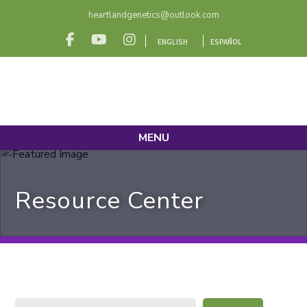
heartlandgenetics@outlook.com
ENGLISH
ESPAÑOL
MENU
Resource Center