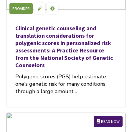
PROVIDER
Clinical genetic counseling and
translation considerations for
polygenic scores in personalized risk
assessments: A Practice Resource
from the National Society of Genetic
Counselors
Polygenic scores (PGS) help estimate
one's genetic risk for many conditions
through a large amount…
READ NOW