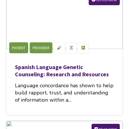
PATIENT
PROVIDER
Spanish Language Genetic
Counseling: Research and Resources
Language concordance has shown to help
build rapport, trust, and understanding
of information within a…