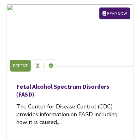
READ NOW
PATIENT
Fetal Alcohol Spectrum Disorders
(FASD)
The Center for Disease Control (CDC)
provides information on FASD including
how it is caused,…