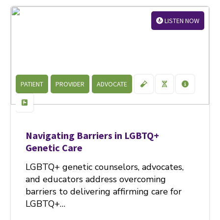
LISTEN NOW
PATIENT
PROVIDER
ADVOCATE
Navigating Barriers in LGBTQ+
Genetic Care
LGBTQ+ genetic counselors, advocates,
and educators address overcoming
barriers to delivering affirming care for
LGBTQ+…