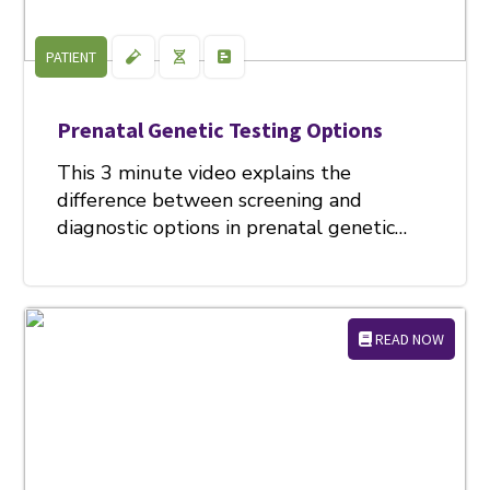
PATIENT
Prenatal Genetic Testing Options
This 3 minute video explains the
difference between screening and
diagnostic options in prenatal genetic…
READ NOW