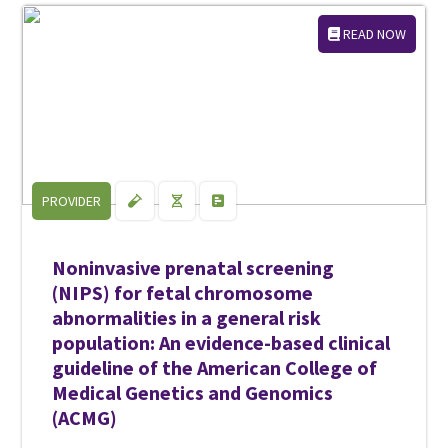
READ NOW
PROVIDER
Noninvasive prenatal screening
(NIPS) for fetal chromosome
abnormalities in a general risk
population: An evidence-based clinical
guideline of the American College of
Medical Genetics and Genomics
(ACMG)