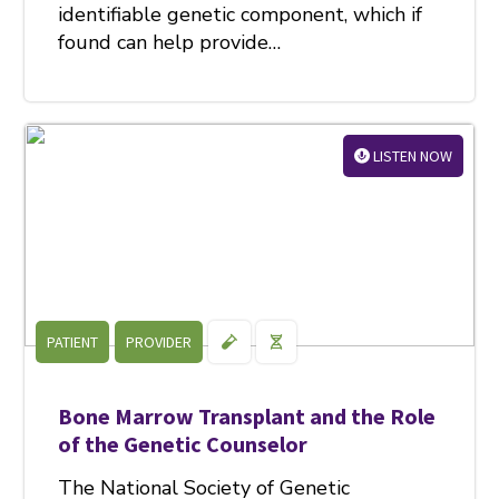
identifiable genetic component, which if
found can help provide…
LISTEN NOW
PATIENT
PROVIDER
Bone Marrow Transplant and the Role
of the Genetic Counselor
The National Society of Genetic