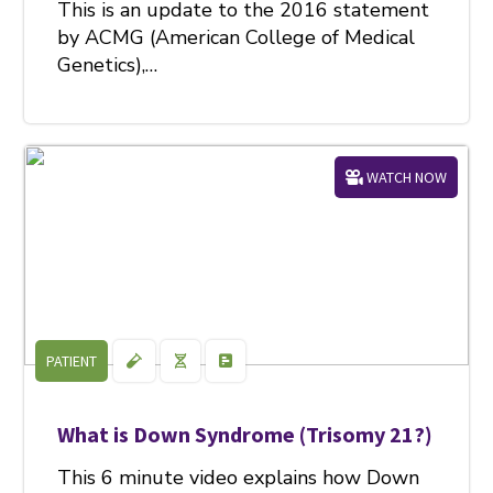
This is an update to the 2016 statement
by ACMG (American College of Medical
Genetics),…
WATCH NOW
PATIENT
What is Down Syndrome (Trisomy 21?)
This 6 minute video explains how Down