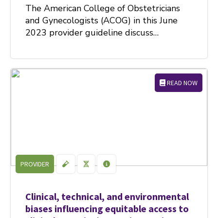
The American College of Obstetricians
and Gynecologists (ACOG) in this June
2023 provider guideline discuss…
READ NOW
PROVIDER
Clinical, technical, and environmental
biases influencing equitable access to