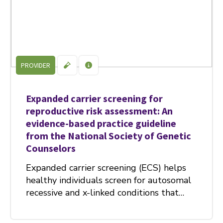
PROVIDER
Expanded carrier screening for
reproductive risk assessment: An
evidence-based practice guideline
from the National Society of Genetic
Counselors
Expanded carrier screening (ECS) helps
healthy individuals screen for autosomal
recessive and x-linked conditions that…