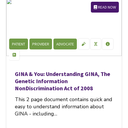
READ NOW
PATIENT
PROVIDER
ADVOCATE
GINA & You: Understanding GINA, The
Genetic Information
NonDiscrimination Act of 2008
This 2 page document contains quick and
easy to understand information about
GINA - including…