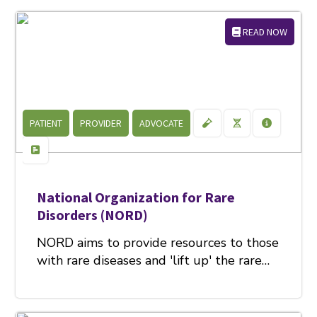
READ NOW
PATIENT
PROVIDER
ADVOCATE
National Organization for Rare
Disorders (NORD)
NORD aims to provide resources to those
with rare diseases and 'lift up' the rare…